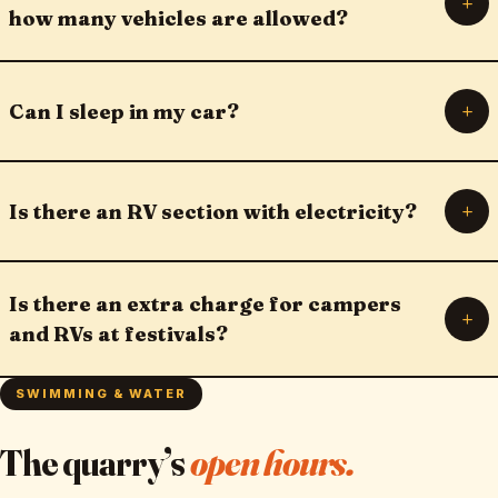
+
how many vehicles are allowed?
+
Can I sleep in my car?
+
Is there an RV section with electricity?
Is there an extra charge for campers
+
and RVs at festivals?
SWIMMING & WATER
The quarry’s
open hours.