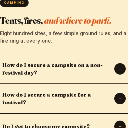
CAMPING
Tents, fires,
and where to park.
Eight hundred sites, a few simple ground rules, and a
fire ring at every one.
How do I secure a campsite on a non-
+
festival day?
How do I secure a campsite for a
+
festival?
+
Do I get to choose my campsite?