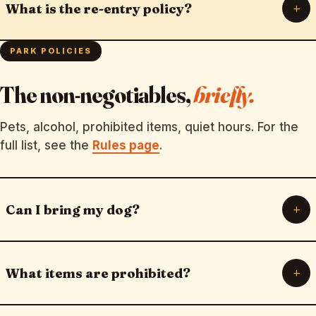
+
What is the re-entry policy?
PARK POLICIES
The non-negotiables,
briefly.
Pets, alcohol, prohibited items, quiet hours. For the
full list, see the
Rules page
.
+
Can I bring my dog?
+
What items are prohibited?