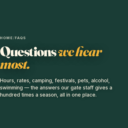
HOME
/
FAQS
Questions
we hear
most.
Hours, rates, camping, festivals, pets, alcohol,
swimming — the answers our gate staff gives a
hundred times a season, all in one place.