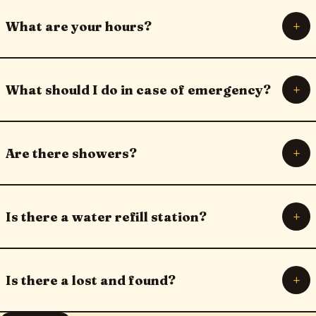
+
What are your hours?
+
What should I do in case of emergency?
+
Are there showers?
+
Is there a water refill station?
+
Is there a lost and found?