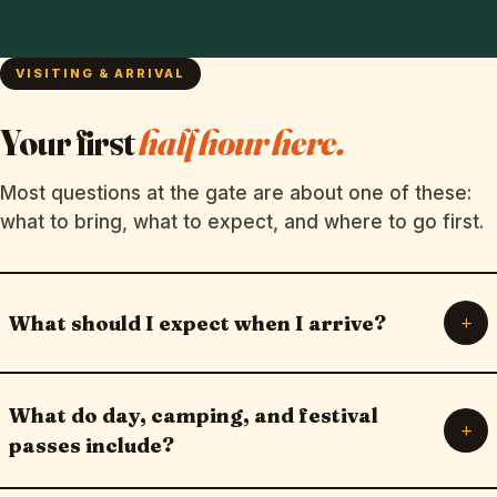
VISITING & ARRIVAL
Your first
half hour here.
Most questions at the gate are about one of these:
what to bring, what to expect, and where to go first.
+
What should I expect when I arrive?
What do day, camping, and festival
+
passes include?