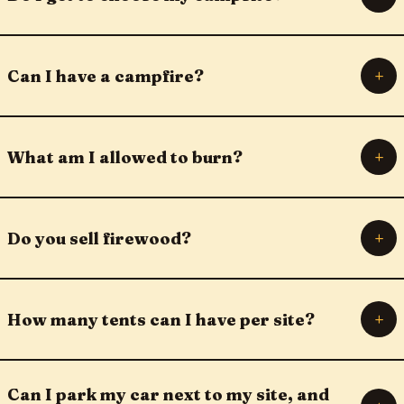
+
Can I have a campfire?
+
What am I allowed to burn?
+
Do you sell firewood?
+
How many tents can I have per site?
Can I park my car next to my site, and