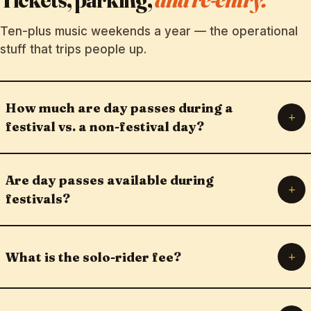
Ten-plus music weekends a year — the operational
stuff that trips people up.
How much are day passes during a
+
festival vs. a non-festival day?
Are day passes available during
+
festivals?
+
What is the solo-rider fee?