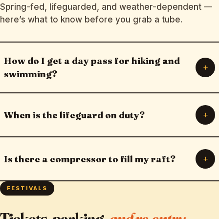
Spring-fed, lifeguarded, and weather-dependent —
here’s what to know before you grab a tube.
How do I get a day pass for hiking and
+
swimming?
+
When is the lifeguard on duty?
+
Is there a compressor to fill my raft?
FESTIVALS
Tickets, parking,
and re-entry.