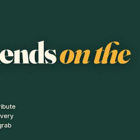
kends
on the
ribute
every
grab