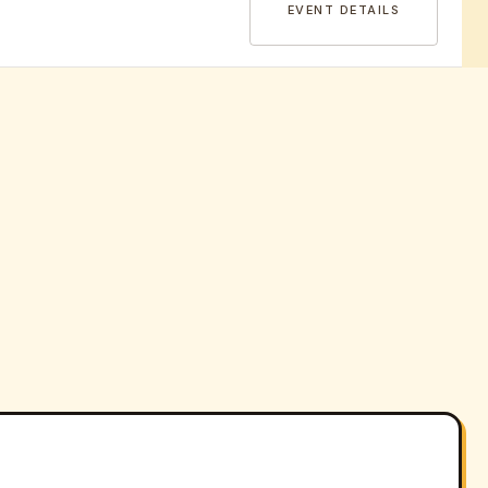
EVENT DETAILS