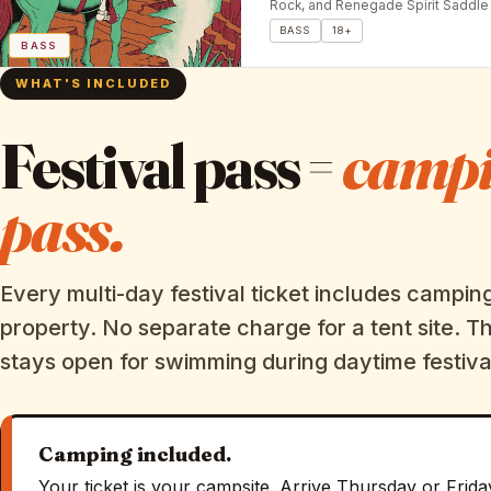
Rock, and Renegade Spirit Saddle 
BASS
18+
BASS
WHAT'S INCLUDED
Festival pass =
camp
pass.
Every multi-day festival ticket includes campin
property. No separate charge for a tent site. T
stays open for swimming during daytime festiva
Camping included.
Your ticket is your campsite. Arrive Thursday or Frida