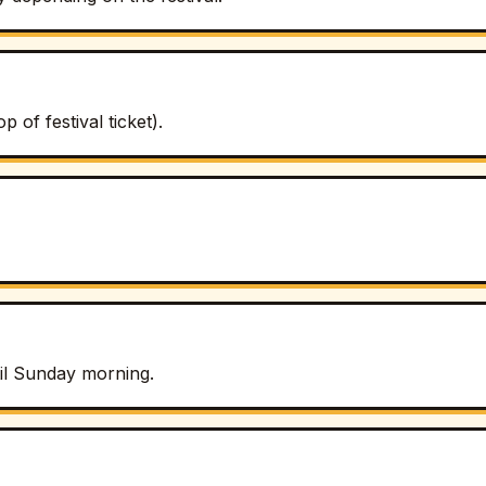
of festival ticket).
til Sunday morning.