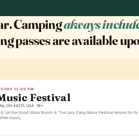
year. Camping
always includ
ng passes are available upo
DOORS 12:00 PM
Music Festival
lle, OH 44231, USA · 18+
Let the Good Vibes Bloom 🌼 The Lazy Daisy Music Festival returns for its 
ther music,