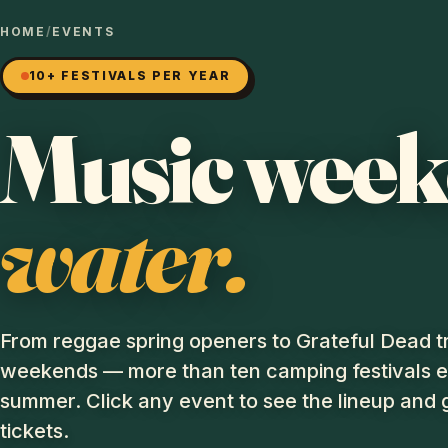
HOME
/
EVENTS
10+ FESTIVALS PER YEAR
Music wee
water.
From reggae spring openers to Grateful Dead t
weekends — more than ten camping festivals 
summer. Click any event to see the lineup and 
tickets.