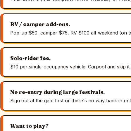
RV / camper add-ons.
Pop-up $50, camper $75, RV $100 all-weekend (on top 
Solo-rider fee.
$10 per single-occupancy vehicle. Carpool and skip it.
No re-entry during large festivals.
Sign out at the gate first or there's no way back in un
Want to play?