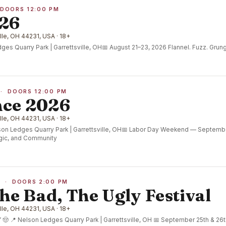
 DOORS 12:00 PM
026
lle, OH 44231, USA · 18+
es Quarry Park | Garrettsville, OH📅 August 21–23, 2026 Flannel. Fuzz. Grung
 · DOORS 12:00 PM
ce 2026
lle, OH 44231, USA · 18+
n Ledges Quarry Park | Garrettsville, OH📅 Labor Day Weekend — Septemb
gic, and Community
6 · DOORS 2:00 PM
he Bad, The Ugly Festival
lle, OH 44231, USA · 18+
 📍 Nelson Ledges Quarry Park | Garrettsville, OH 📅 September 25th & 26