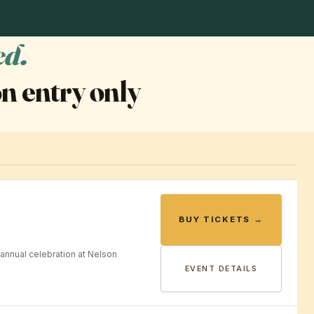
ed.
n entry only
BUY TICKETS →
annual celebration at Nelson
EVENT DETAILS