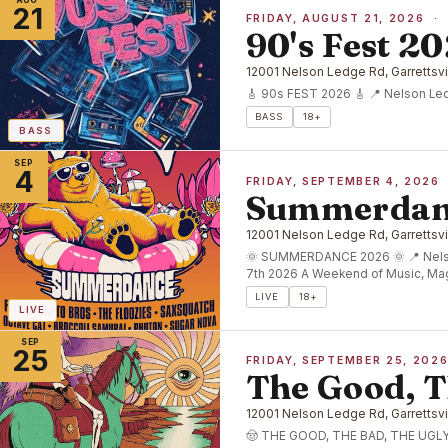
AUG
21
FRIDAY, AUGUST 21, 2026 ·
90's Fest 2
12001 Nelson Ledge Rd, Garrettsvi
🎸 90s FEST 2026 🎸 📍 Nelson Ledg
BASS
18+
BASS
SEP
4
FRIDAY, SEPTEMBER 4, 2026
Summerdan
12001 Nelson Ledge Rd, Garrettsvi
🌞 SUMMERDANCE 2026 🌞 📍 Nelso
7th 2026 A Weekend of Music, Ma
LIVE
18+
LIVE
SEP
25
FRIDAY, SEPTEMBER 25, 202
The Good, T
12001 Nelson Ledge Rd, Garrettsvi
🤠 THE GOOD, THE BAD, THE UGLY 