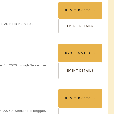
BUY TICKETS →
e. Alt-Rock. Nu-Metal.
EVENT DETAILS
BUY TICKETS →
er 4th 2026 through September
EVENT DETAILS
BUY TICKETS →
th, 2026 A Weekend of Reggae,