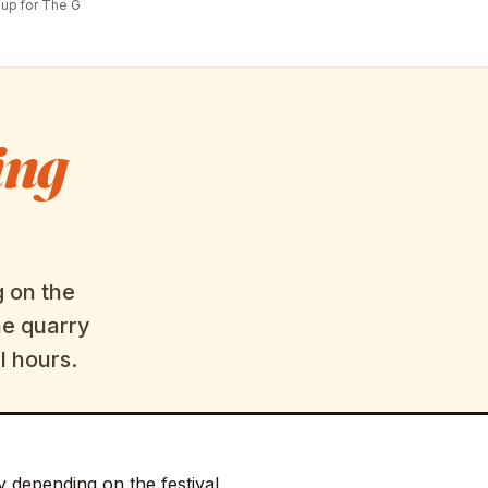
up for The G
ing
g on the
he quarry
l hours.
y depending on the festival.