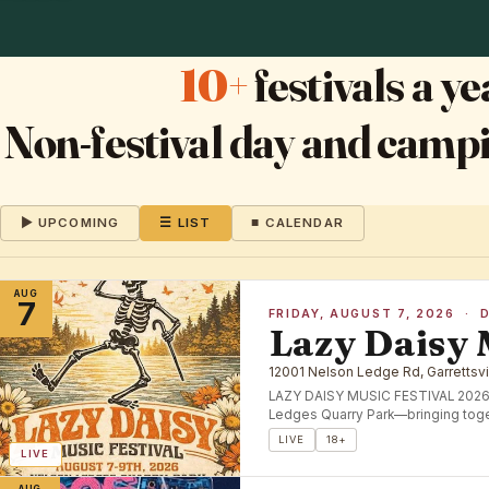
10+
festivals a 
Non-festival day and campi
▶ UPCOMING
☰ LIST
■ CALENDAR
AUG
7
FRIDAY, AUGUST 7, 2026 · 
Lazy Daisy 
12001 Nelson Ledge Rd, Garrettsvi
LAZY DAISY MUSIC FESTIVAL 2026🌼 
Ledges Quarry Park—bringing toge
LIVE
18+
LIVE