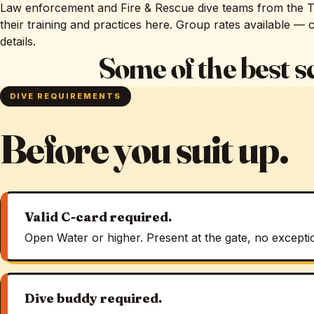
Law enforcement and Fire & Rescue dive teams from the Tr
their training and practices here. Group rates available — ca
details.
Some of the best 
DIVE REQUIREMENTS
Before you suit up.
Valid C-card required.
Open Water or higher. Present at the gate, no excepti
Dive buddy required.