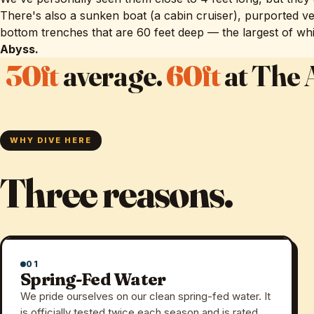
There's also a sunken boat (a cabin cruiser), purported ve
bottom trenches that are 60 feet deep — the largest of wh
Abyss.
30ft
average.
60ft
at The 
WHY DIVE HERE
Three reasons.
01
Spring-Fed Water
We pride ourselves on our clean spring-fed water. It
is officially tested twice each season and is rated