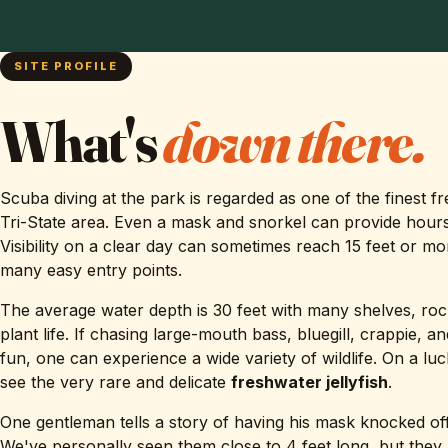
SITE PROFILE
What's
down there.
Scuba diving at the park is regarded as one of the finest f
Tri-State area. Even a mask and snorkel can provide hours
Visibility on a clear day can sometimes reach 15 feet or mo
many easy entry points.
The average water depth is 30 feet with many shelves, roc
plant life. If chasing large-mouth bass, bluegill, crappie, a
fun, one can experience a wide variety of wildlife. On a lu
see the very rare and delicate
freshwater jellyfish
.
One gentleman tells a story of having his mask knocked off
We've personally seen them close to 4 feet long, but they 