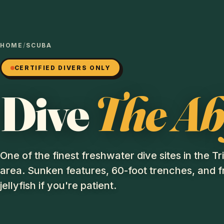
HOME
/
SCUBA
CERTIFIED DIVERS ONLY
Dive
The Ab
One of the finest freshwater dive sites in the Tr
area. Sunken features, 60-foot trenches, and 
jellyfish if you're patient.