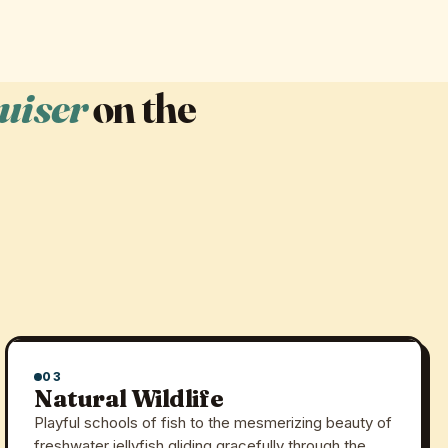
uiser
on the
03
Natural Wildlife
Playful schools of fish to the mesmerizing beauty of
freshwater jellyfish gliding gracefully through the