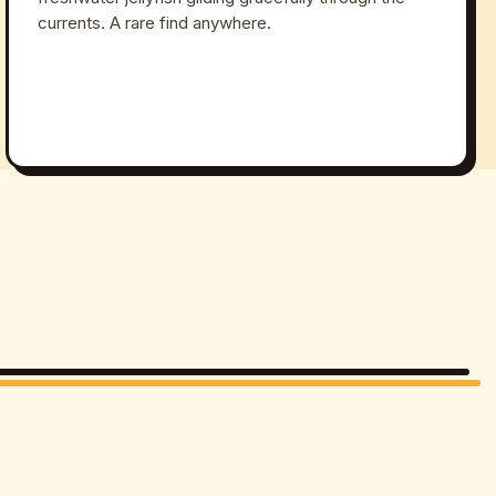
currents. A rare find anywhere.