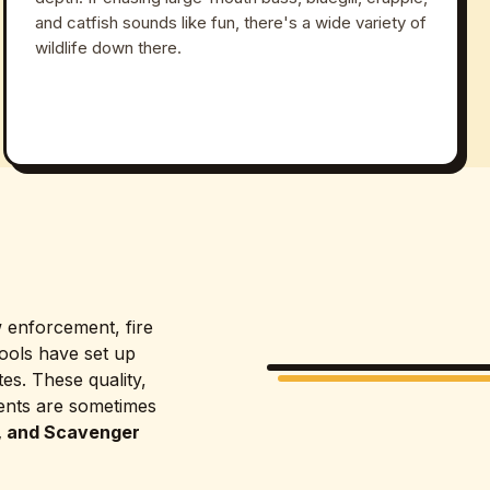
and catfish sounds like fun, there's a wide variety of
wildlife down there.
w enforcement, fire
ools have set up
es. These quality,
vents are sometimes
, and Scavenger