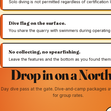
Solo diving is not permitted regardless of certification l
Dive flag on the surface.
You share the quarry with swimmers during operating
No collecting, no spearfishing.
Leave the features and the bottom as you found them
Drop in on a North
Day dive pass at the gate. Dive-and-camp packages ava
for group rates.