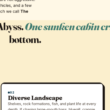
hicles, and a few
ich we call
The
Abyss.
One sunken cabin cr
bottom.
02
Diverse Landscape
Shelves, rock formations, fish, and plant life at every
depth. If chasing large-mouth bass, bluegill, crappie,