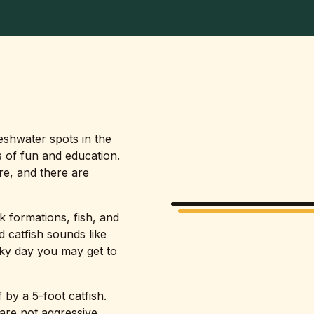
reshwater spots in the
 of fun and education.
re, and there are
k formations, fish, and
nd catfish sounds like
cky day you may get to
 by a 5-foot catfish.
are not aggressive.