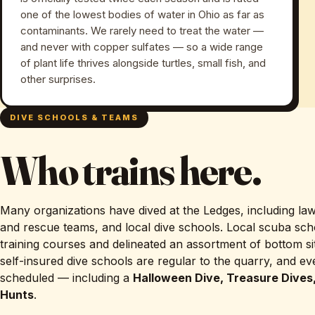
one of the lowest bodies of water in Ohio as far as
contaminants. We rarely need to treat the water —
and never with copper sulfates — so a wide range
of plant life thrives alongside turtles, small fish, and
other surprises.
DIVE SCHOOLS & TEAMS
Who trains here.
Many organizations have dived at the Ledges, including la
and rescue teams, and local dive schools. Local scuba sch
training courses and delineated an assortment of bottom sit
self-insured dive schools are regular to the quarry, and e
scheduled — including a
Halloween Dive, Treasure Dives
Hunts
.