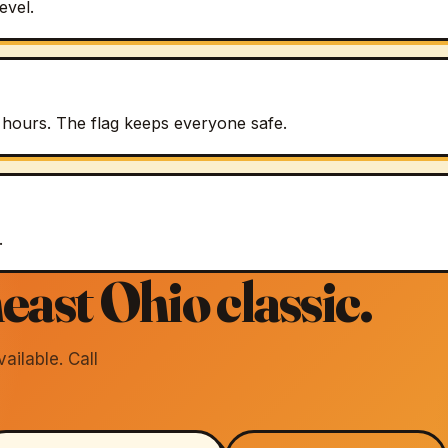
evel.
 hours. The flag keeps everyone safe.
.
east Ohio classic.
ilable. Call