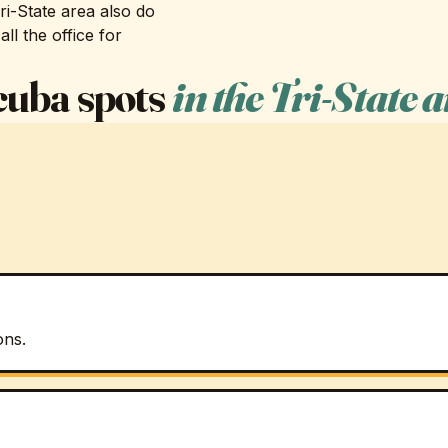
i-State area also do
ll the office for
scuba spots
in the Tri-State 
ons.