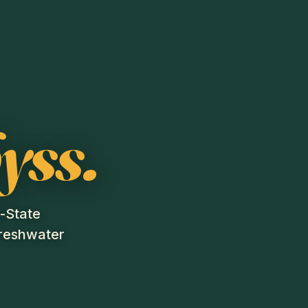
yss.
i-State
freshwater